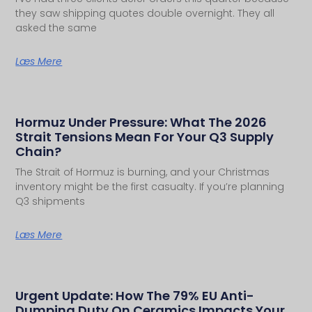
they saw shipping quotes double overnight. They all
asked the same
Læs Mere
Hormuz Under Pressure: What The 2026
Strait Tensions Mean For Your Q3 Supply
Chain?
The Strait of Hormuz is burning, and your Christmas
inventory might be the first casualty. If you’re planning
Q3 shipments
Læs Mere
Urgent Update: How The 79% EU Anti-
Dumping Duty On Ceramics Impacts Your