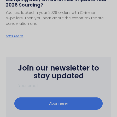
2026 Sourcing?
You just locked in your 2026 orders with Chinese
suppliers. Then you hear about the export tax rebate
cancellation and
Læs Mere
Join our newsletter to
stay updated
Abonnerer