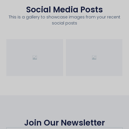
Social Media Posts
This is a gallery to showcase images from your recent
social posts
Join Our Newsletter