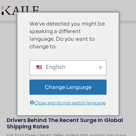
We've detected you might be
speaking a different
language. Do you want to
change to:
Blog
English
Change Language
Close and do not switch language
Drivers Behind The Recent Surge In Global
Shipping Rates
I’ve had three clients defer orders this quarter because