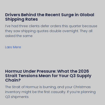
Drivers Behind the Recent Surge in Global
Shipping Rates
I’ve had three clients defer orders this quarter because
they saw shipping quotes double overnight. They all
asked the same
Læs Mere
Hormuz Under Pressure: What the 2026
Strait Tensions Mean for Your Q3 Supply
Chain?
The Strait of Hormuz is burning, and your Christmas
inventory might be the first casualty. If you’re planning
Q3 shipments