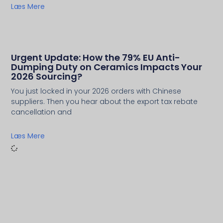
Læs Mere
Urgent Update: How the 79% EU Anti-
Dumping Duty on Ceramics Impacts Your
2026 Sourcing?
You just locked in your 2026 orders with Chinese
suppliers. Then you hear about the export tax rebate
cancellation and
Læs Mere