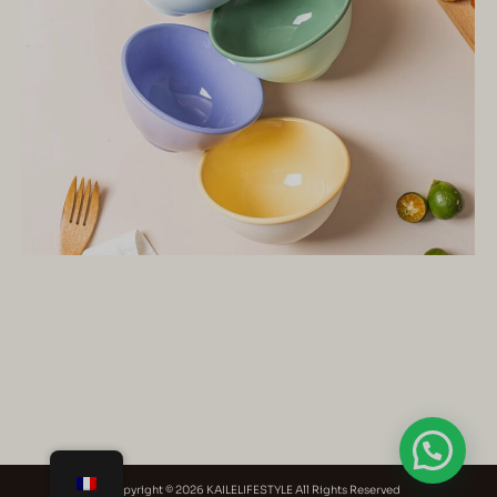
Copyright © 2026 KAILELIFESTYLE All Rights Reserved