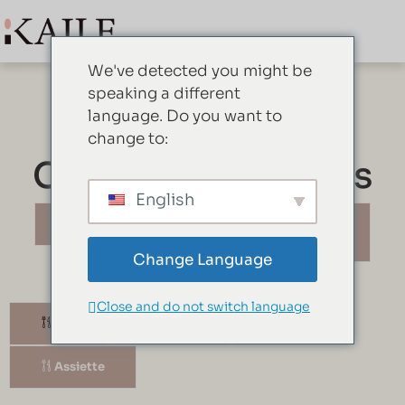
We've detected you might be
speaking a different
language. Do you want to
change to:
Ce que nous avons
English
Vaisselle
Couverts de
service
Change Language
Close and do not switch language
Bol
Bidon
Tasse
Assiette