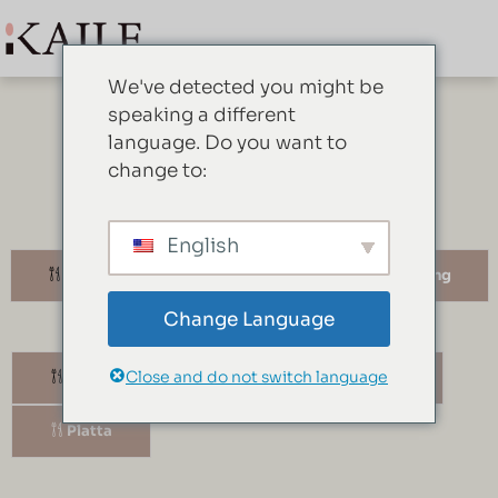
We've detected you might be
speaking a different
language. Do you want to
change to:
Vad vi har
English
Middagsserviser
Serveringsutrustning
Change Language
Close and do not switch language
Skål
Kapsel
Mugg
Platta