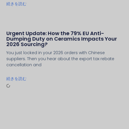
続きを読む
Urgent Update: How the 79% EU Anti-
Dumping Duty on Ceramics Impacts Your
2026 Sourcing?
You just locked in your 2026 orders with Chinese
suppliers. Then you hear about the export tax rebate
cancellation and
続きを読む