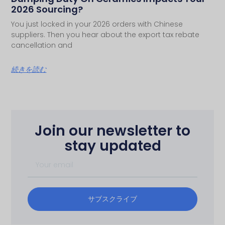
2026 Sourcing?
You just locked in your 2026 orders with Chinese
suppliers. Then you hear about the export tax rebate
cancellation and
続きを読む
Join our newsletter to
stay updated
サブスクライブ