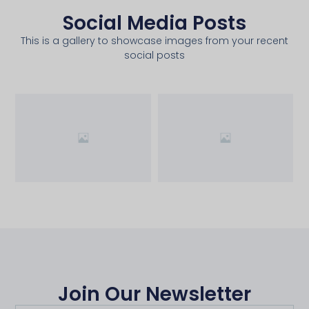
Social Media Posts
This is a gallery to showcase images from your recent
social posts
Join Our Newsletter