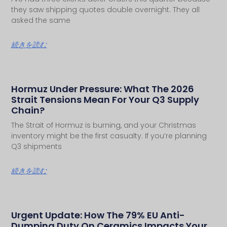
they saw shipping quotes double overnight. They all
asked the same
続きを読む
Hormuz Under Pressure: What The 2026
Strait Tensions Mean For Your Q3 Supply
Chain?
The Strait of Hormuz is burning, and your Christmas
inventory might be the first casualty. If you’re planning
Q3 shipments
続きを読む
Urgent Update: How The 79% EU Anti-
Dumping Duty On Ceramics Impacts Your