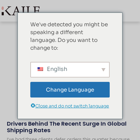
We've detected you might be
speaking a different
language. Do you want to
change to:
Blog
English
Change Language
Close and do not switch language
Drivers Behind The Recent Surge In Global
Shipping Rates
I’ve had three clients defer orders this quarter because