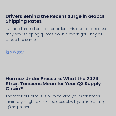
Drivers Behind the Recent Surge in Global
Shipping Rates
I’ve had three clients defer orders this quarter because
they saw shipping quotes double overnight. They all
asked the same
続きを読む
Hormuz Under Pressure: What the 2026
Strait Tensions Mean for Your Q3 Supply
Chain?
The Strait of Hormuz is burning, and your Christmas
inventory might be the first casualty. If you’re planning
Q3 shipments