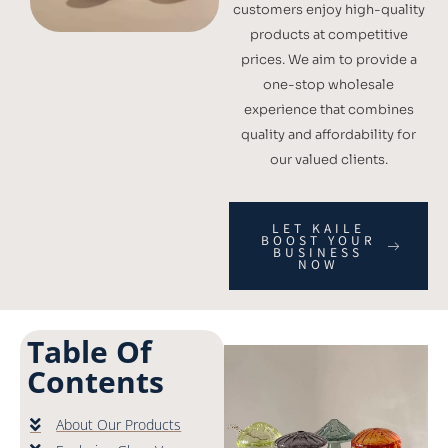
customers enjoy high-quality
products at competitive
prices. We aim to provide a
one-stop wholesale
experience that combines
quality and affordability for
our valued clients.
LET KAILE
BOOST YOUR
BUSINESS
NOW
Table Of
Contents
About Our Products