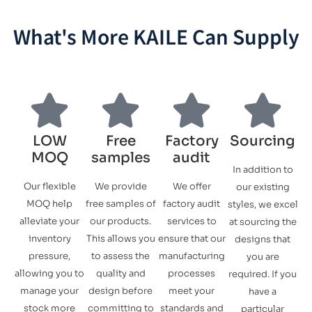
What's More KAILE Can Supply
LOW
Free
Factory
Sourcing
MOQ
samples
audit
In addition to
Our flexible
We provide
We offer
our existing
MOQ help
free samples of
factory audit
styles, we excel
alleviate your
our products.
services to
at sourcing the
inventory
This allows you
ensure that our
designs that
pressure,
to assess the
manufacturing
you are
allowing you to
quality and
processes
required. If you
manage your
design before
meet your
have a
stock more
committing to
standards and
particular