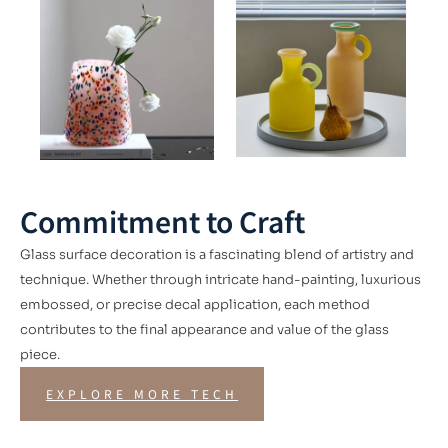
Commitment to Craft
Glass surface decoration is a fascinating blend of artistry and
technique. Whether through intricate hand-painting, luxurious
embossed, or precise decal application, each method
contributes to the final appearance and value of the glass
piece.
EXPLORE MORE TECH