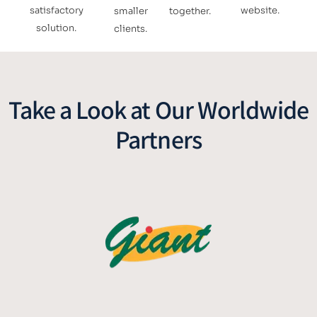
satisfactory
website.
smaller
together.
solution.
clients.
Take a Look at Our Worldwide
Partners