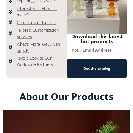
Exploring Glass Vase
Interested in How it's
made?
Commitment to Craft
Tailored Customization
Download this latest
Services
hot products
What's More KAILE Can
Supply
Take a Look at Our
Worldwide Partners
Get the catelog
About Our Products