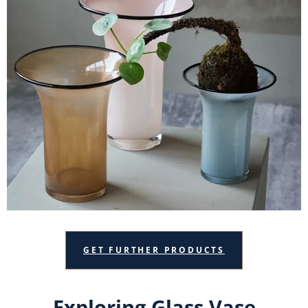
GET FURTHER PRODUCTS
Exploring Glass Vase