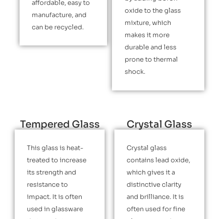
affordable, easy to
oxide to the glass
manufacture, and
mixture, which
can be recycled.
makes it more
durable and less
prone to thermal
shock.
Tempered Glass
Crystal Glass
This glass is heat-
Crystal glass
treated to increase
contains lead oxide,
its strength and
which gives it a
resistance to
distinctive clarity
impact. It is often
and brilliance. It is
used in glassware
often used for fine