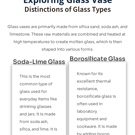
Distinctions of Glass Types
Glass vases are primarily made from silica sand, soda ash, and
limestone. These raw materials are combined and heated at
high temperatures to create molten glass, which is then
shaped into various forms.
Borosilicate Glass
Soda-Lime Glass
Known for its
This is the most
excellent thermal
common type of
resistance,
glass used for
borosilicate glass is
everyday items like
often used in
drinking glasses
laboratory
and jars. It is made
equipment and
from soda ash,
cookware. It is made
silica, and lime. It is
by adding boron