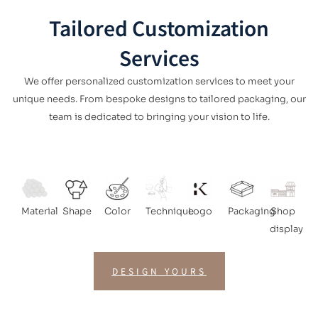
Tailored Customization
Services
We offer personalized customization services to meet your
unique needs. From bespoke designs to tailored packaging, our
team is dedicated to bringing your vision to life.
Material
Shape
Color
Technique
Logo
Packaging
Shop
display
DESIGN YOURS