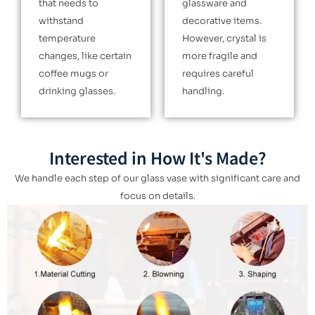
that needs to
glassware and
withstand
decorative items.
temperature
However, crystal is
changes, like certain
more fragile and
coffee mugs or
requires careful
drinking glasses.
handling.
Interested in How It's Made?
We handle each step of our glass vase with significant care and
focus on details.