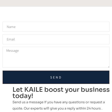
SEND
Let KAILE boost your business
today!
Send us a message if you have any questions or request a
quote. Our experts will give you a reply within 24 hours .