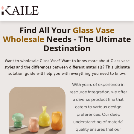
Find All Your
Glass Vase
Wholesale
Needs - The Ultimate
Destination
Want to wholesale Glass Vase? Want to know more about Glass vase
styles and the differences between different materials? This ultimate
solution guide will help you with everything you need to know.
With years of experience in
resource integration, we offer
a diverse product line that
caters to various design
preferences. Our deep
understanding of material
quality ensures that our