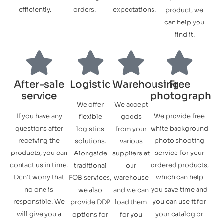
efficiently.
orders.
expectations.
product, we
can help you
find it.
After-sale
Logistic
Warehousing
Free
service
photograph
We offer
We accept
If you have any
We provide free
flexible
goods
questions after
white background
logistics
from your
receiving the
photo shooting
solutions.
various
products, you can
service for your
Alongside
suppliers at
contact us in time.
ordered products,
traditional
our
Don't worry that
which can help
FOB services,
warehouse
no one is
you save time and
we also
and we can
responsible. We
you can use it for
provide DDP
load them
will give you a
your catalog or
options for
for you