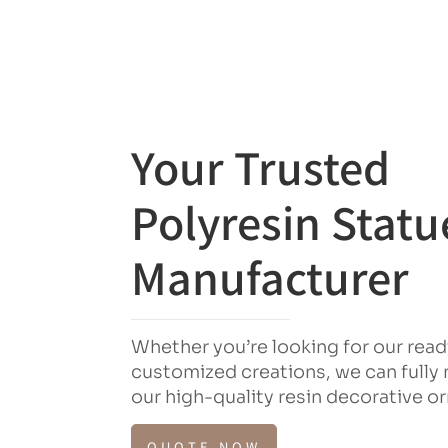
Your Trusted
Polyresin Statu
Manufacturer
Whether you’re looking for our rea
customized creations, we can fully
our high-quality resin decorative 
QUOTE NOW