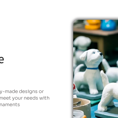
e
dy-made designs or
 meet your needs with
ornaments