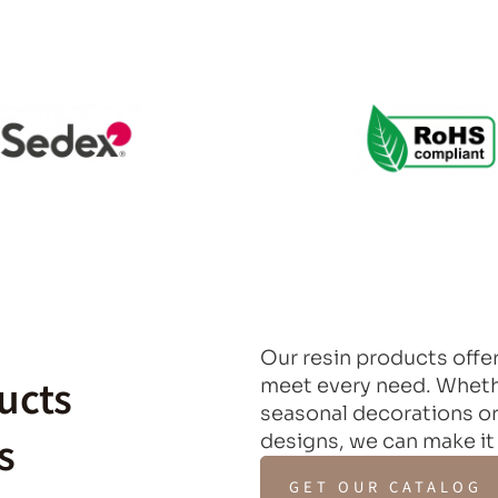
Our resin products offer
ucts
meet every need. Whethe
seasonal decorations or
s
designs, we can make it
GET OUR CATALOG