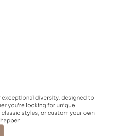
 exceptional diversity, designed to
r you’re looking for unique
 classic styles, or custom your own
 happen.