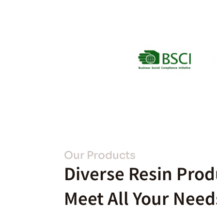
Our Products
Diverse Resin Prod
Meet All Your Need