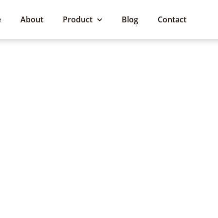
e
About
Product
Blog
Contact