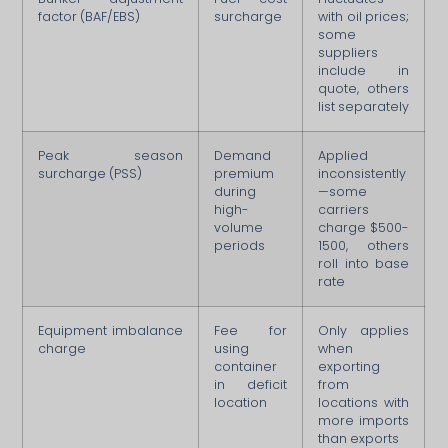
factor (BAF/EBS)
surcharge
with oil prices;
some
suppliers
include in
quote, others
list separately
Peak season
Demand
Applied
surcharge (PSS)
premium
inconsistently
during
—some
high-
carriers
volume
charge $500-
periods
1500, others
roll into base
rate
Equipment imbalance
Fee for
Only applies
charge
using
when
container
exporting
in deficit
from
location
locations with
more imports
than exports