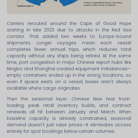
Carriers rerouted around the Cape of Good Hope
starting in late 2023 due to attacks in the Red Sea
corridor. That added two weeks to Europe-bound
shipments. Longer voyages mean each vessel
completes fewer annual trips, which reduces total
capacity without any ships being retired. At the same
time, port congestion in major Chinese export hubs like
Ningbo and Shanghai created equipment imbalances—
empty containers ended up in the wrong locations, so
even if space exists on a vessel, boxes aren't always
available where cargo originates.
Then the seasonal layer: Chinese New Year front-
loading, peak retail inventory builds, and contract
renewals all hit between January and March. When
baseline capacity is already constrained, seasonal
demand doesn't just raise prices—it eliminates access
entirely for spot bookings below certain volumes.