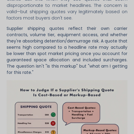
disproportionate to market headlines. The concern is
valid—but shipping quotes vary legitimately based on
factors most buyers don't see.
Supplier shipping quotes reflect their own carrier
contracts, volume tier, equipment access, and whether
they're absorbing detention/demurrage risk. A quote that
seems high compared to a headline rate may actually
be lower than spot market pricing once you account for
guaranteed space allocation and included surcharges.
The question isn't "is this markup" but "what am I getting
for this rate."