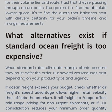
for their volume tier and route, trust that they're passing
through actual costs. The goal isn't to find the absolute
lowest quote—it's to find the quote that balances cost
with delivery certainty for your order's timeline and
margin requirements.
What alternatives exist if
standard ocean freight is too
expensive?
When standard rates eliminate margin, clients assume
they must defer the order. But several workarounds exist
depending on your product type and urgency.
If ocean freight exceeds your budget, check whether air
freight's speed advantage allows higher retail velocity
that offsets the premium, if rail freight to Europe offers
mid-range pricing for non-urgent shipments, or if LCL
consolidation reduces your minimum order quantity