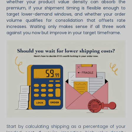
whether your product value density can absorb the
premium, if your shipment timing is flexible enough to
target lower-demand windows, and whether your order
volume qualifies for consolidation that offsets rate
increases. Waiting only makes sense if all three work
against you now but improve in your target timeframe.
Start by calculating shipping as a percentage of your