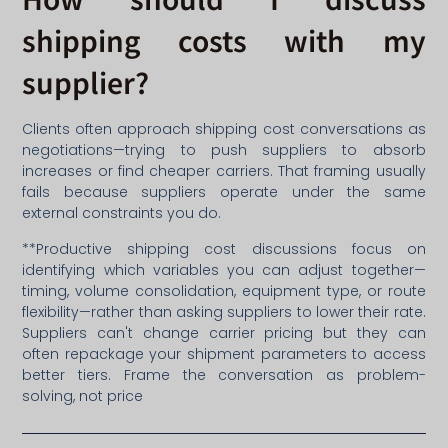
shipping costs with my
supplier?
Clients often approach shipping cost conversations as
negotiations—trying to push suppliers to absorb
increases or find cheaper carriers. That framing usually
fails because suppliers operate under the same
external constraints you do.
**Productive shipping cost discussions focus on
identifying which variables you can adjust together—
timing, volume consolidation, equipment type, or route
flexibility—rather than asking suppliers to lower their rate.
Suppliers can't change carrier pricing but they can
often repackage your shipment parameters to access
better tiers. Frame the conversation as problem-
solving, not price