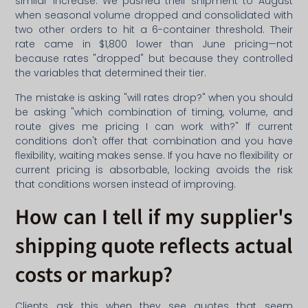
similar increase. We pushed their shipment to August
when seasonal volume dropped and consolidated with
two other orders to hit a 6-container threshold. Their
rate came in $1,800 lower than June pricing—not
because rates "dropped" but because they controlled
the variables that determined their tier.
The mistake is asking "will rates drop?" when you should
be asking "which combination of timing, volume, and
route gives me pricing I can work with?" If current
conditions don't offer that combination and you have
flexibility, waiting makes sense. If you have no flexibility or
current pricing is absorbable, locking avoids the risk
that conditions worsen instead of improving.
How can I tell if my supplier's
shipping quote reflects actual
costs or markup?
Clients ask this when they see quotes that seem