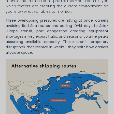
month. The truth is I can't predict that—but I can tell you
which factors are creating the current environment, so
you know what variables to monitor.
Three overlapping pressures are hitting at once: carriers
avoiding Red Sea routes and adding 10-14 days to Asia-
Europe transit, port congestion creating equipment
shortages in key export hubs, and seasonal volume peaks
absorbing available capacity. These aren't temporary
disruptions that resolve in weeks—they shift how carriers
allocate space.