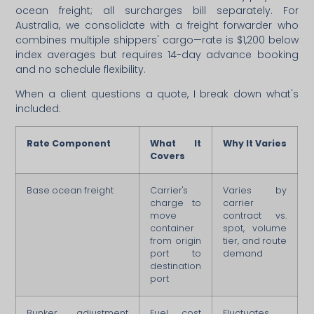
ocean freight; all surcharges bill separately. For
Australia, we consolidate with a freight forwarder who
combines multiple shippers' cargo—rate is $1,200 below
index averages but requires 14-day advance booking
and no schedule flexibility.
When a client questions a quote, I break down what's
included:
Rate Component
What It
Why It Varies
Covers
Base ocean freight
Carrier's
Varies by
charge to
carrier
move
contract vs.
container
spot, volume
from origin
tier, and route
port to
demand
destination
port
Bunker adjustment
Fuel cost
Fluctuates