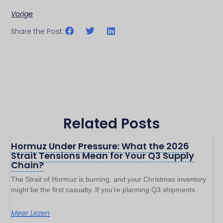
Vorige
Share the Post:
Related Posts
Hormuz Under Pressure: What the 2026
Strait Tensions Mean for Your Q3 Supply
Chain?
The Strait of Hormuz is burning, and your Christmas inventory
might be the first casualty. If you’re planning Q3 shipments
Meer Lezen