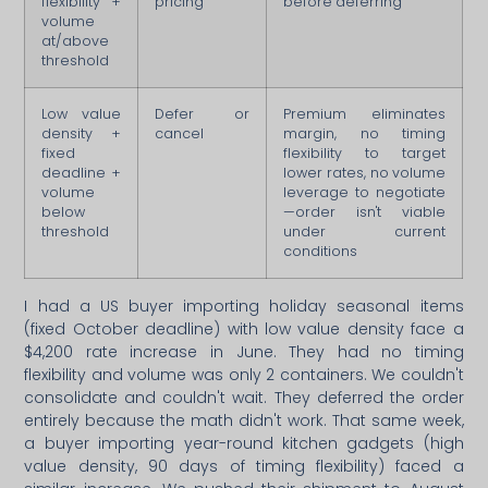
flexibility +
pricing
before deferring
volume
at/above
threshold
Low value
Defer or
Premium eliminates
density +
cancel
margin, no timing
fixed
flexibility to target
deadline +
lower rates, no volume
volume
leverage to negotiate
below
—order isn't viable
threshold
under current
conditions
I had a US buyer importing holiday seasonal items
(fixed October deadline) with low value density face a
$4,200 rate increase in June. They had no timing
flexibility and volume was only 2 containers. We couldn't
consolidate and couldn't wait. They deferred the order
entirely because the math didn't work. That same week,
a buyer importing year-round kitchen gadgets (high
value density, 90 days of timing flexibility) faced a