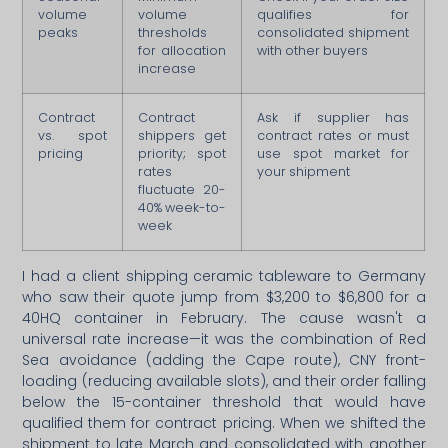
volume
volume
qualifies for
peaks
thresholds
consolidated shipment
for allocation
with other buyers
increase
Contract
Contract
Ask if supplier has
vs. spot
shippers get
contract rates or must
pricing
priority; spot
use spot market for
rates
your shipment
fluctuate 20-
40% week-to-
week
I had a client shipping ceramic tableware to Germany
who saw their quote jump from $3,200 to $6,800 for a
40HQ container in February. The cause wasn't a
universal rate increase—it was the combination of Red
Sea avoidance (adding the Cape route), CNY front-
loading (reducing available slots), and their order falling
below the 15-container threshold that would have
qualified them for contract pricing. When we shifted the
shipment to late March and consolidated with another