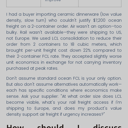
I had a buyer importing ceramic dinnerware (low value
density, slow turn) who couldn't justify $7,200 ocean
freight on a 2-container order. Air wasn't an option—too
bulky. Rail wasn't available—they were shipping to US,
not Europe. We used LCL consolidation to reduce their
order from 2 containers to 18 cubic meters, which
brought per-unit freight cost down 22% compared to
their 2-container FCL rate. They accepted slightly worse
unit economics in exchange for not carrying inventory
purchased at peak rates.
Don't assume standard ocean FCL is your only option.
But also don't assume alternatives automatically work—
each has specific conditions where economics make
sense. Ask your supplier: "At what order size does LCL
become viable, what's your rail freight access if I'm
shipping to Europe, and does my product's value
density support air freight if urgency increases?"
How should I discuss