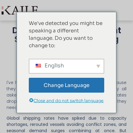
We've detected you might be
Drivers Behind the Recent
speaking a different
Surge in Global Shipping
language. Do you want to
Rates
change to:
mei 28, 2026
Fiona
English
I've had three clients defer orders this quarter because
Change Language
they saw shipping quotes double overnight. They all
asked the same question: "Should we wait until rates
Close and do not switch language
drop?" But that framing misses the actual decision they
need to make.
Global shipping rates have spiked due to capacity
shortages, rerouted vessels avoiding conflict zones, and
seasonal demand surges combining at once. But