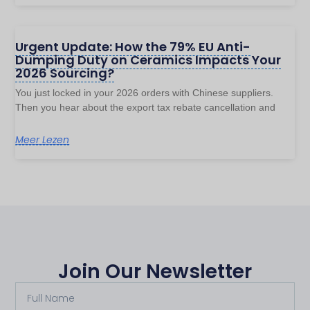
Urgent Update: How the 79% EU Anti-
Dumping Duty on Ceramics Impacts Your
2026 Sourcing?
You just locked in your 2026 orders with Chinese suppliers.
Then you hear about the export tax rebate cancellation and
Meer Lezen
Join Our Newsletter