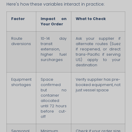
Here's how these variables interact in practice:
Factor
Impact on
What to Check
Your Order
Route
10-14 day
Ask your supplier if
diversions
transit
alternate routes (Suez
extension,
if reopened, or direct
higher fuel
trans-Pacific if serving
surcharges
US) apply to your
destination
Equipment
Space
Verify supplier has pre-
shortages
confirmed
booked equipment, not
but no
just vessel space
container
allocated
until 72 hours
before cut-
off
Seasonal
Minimum
Check if your order size