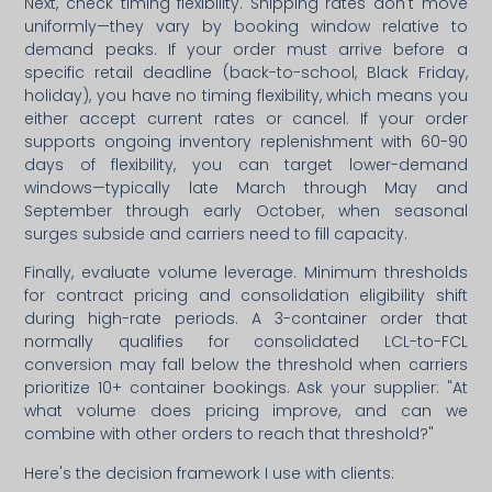
Next, check timing flexibility. Shipping rates don't move
uniformly—they vary by booking window relative to
demand peaks. If your order must arrive before a
specific retail deadline (back-to-school, Black Friday,
holiday), you have no timing flexibility, which means you
either accept current rates or cancel. If your order
supports ongoing inventory replenishment with 60-90
days of flexibility, you can target lower-demand
windows—typically late March through May and
September through early October, when seasonal
surges subside and carriers need to fill capacity.
Finally, evaluate volume leverage. Minimum thresholds
for contract pricing and consolidation eligibility shift
during high-rate periods. A 3-container order that
normally qualifies for consolidated LCL-to-FCL
conversion may fall below the threshold when carriers
prioritize 10+ container bookings. Ask your supplier: "At
what volume does pricing improve, and can we
combine with other orders to reach that threshold?"
Here's the decision framework I use with clients: