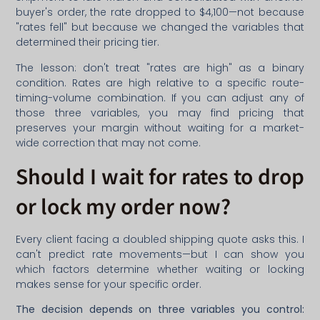
buyer's order, the rate dropped to $4,100—not because
"rates fell" but because we changed the variables that
determined their pricing tier.
The lesson: don't treat "rates are high" as a binary
condition. Rates are high relative to a specific route-
timing-volume combination. If you can adjust any of
those three variables, you may find pricing that
preserves your margin without waiting for a market-
wide correction that may not come.
Should I wait for rates to drop
or lock my order now?
Every client facing a doubled shipping quote asks this. I
can't predict rate movements—but I can show you
which factors determine whether waiting or locking
makes sense for your specific order.
The decision depends on three variables you control: