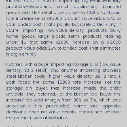
landed cost. If you're importing high-value-density
products—electronics, small appliances, branded
goods with $15+ retail price points—a $3,000 container
rate increase on a $45,000 product value adds 6.7% to
your landed cost. That's painful but rarely order-killing. If
you're importing low-value-density products—bulky
home goods, large plastic items, products retailing
under $5—that same $3,000 increase on a $12,000
product value adds 25% to landed cost. That eliminates
margin entirely.
I worked with a buyer importing storage bins (low value
density, $2-3 retail) and another importing stainless
steel kitchen tools (higher value density, $12-18 retail).
Both faced the same $2,800 rate increase. For the
storage bin buyer, that increase made the order
unviable—they deferred. For the kitchen tool buyer, the
increase reduced margin from 38% to 31%, which was
acceptable—they proceeded. Same rate, opposite
decisions, because value density determined whether
the premium was absorbable.