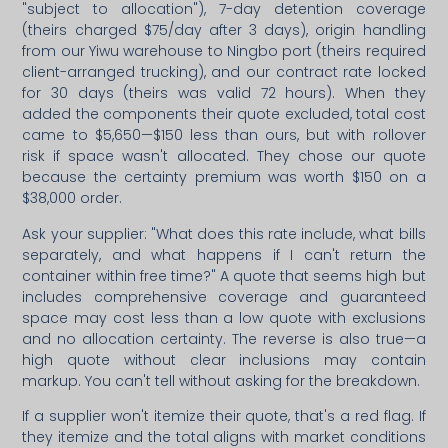
"subject to allocation"), 7-day detention coverage
(theirs charged $75/day after 3 days), origin handling
from our Yiwu warehouse to Ningbo port (theirs required
client-arranged trucking), and our contract rate locked
for 30 days (theirs was valid 72 hours). When they
added the components their quote excluded, total cost
came to $5,650—$150 less than ours, but with rollover
risk if space wasn't allocated. They chose our quote
because the certainty premium was worth $150 on a
$38,000 order.
Ask your supplier: "What does this rate include, what bills
separately, and what happens if I can't return the
container within free time?" A quote that seems high but
includes comprehensive coverage and guaranteed
space may cost less than a low quote with exclusions
and no allocation certainty. The reverse is also true—a
high quote without clear inclusions may contain
markup. You can't tell without asking for the breakdown.
If a supplier won't itemize their quote, that's a red flag. If
they itemize and the total aligns with market conditions