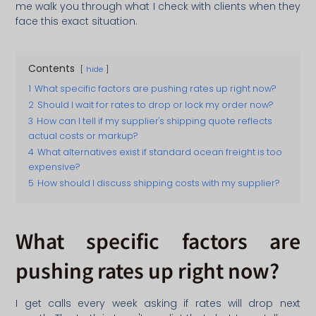
me walk you through what I check with clients when they
face this exact situation.
Contents
hide
1
What specific factors are pushing rates up right now?
2
Should I wait for rates to drop or lock my order now?
3
How can I tell if my supplier's shipping quote reflects
actual costs or markup?
4
What alternatives exist if standard ocean freight is too
expensive?
5
How should I discuss shipping costs with my supplier?
What specific factors are
pushing rates up right now?
I get calls every week asking if rates will drop next