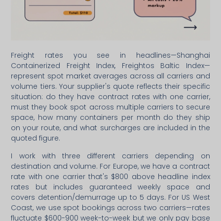
Freight rates you see in headlines—Shanghai
Containerized Freight Index, Freightos Baltic Index—
represent spot market averages across all carriers and
volume tiers. Your supplier's quote reflects their specific
situation: do they have contract rates with one carrier,
must they book spot across multiple carriers to secure
space, how many containers per month do they ship
on your route, and what surcharges are included in the
quoted figure.
I work with three different carriers depending on
destination and volume. For Europe, we have a contract
rate with one carrier that's $800 above headline index
rates but includes guaranteed weekly space and
covers detention/demurrage up to 5 days. For US West
Coast, we use spot bookings across two carriers—rates
fluctuate $600-900 week-to-week but we only pay base