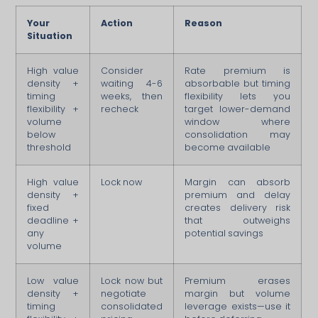
Your
Action
Reason
Situation
High value
Consider
Rate premium is
density +
waiting 4-6
absorbable but timing
timing
weeks, then
flexibility lets you
flexibility +
recheck
target lower-demand
volume
window where
below
consolidation may
threshold
become available
High value
Lock now
Margin can absorb
density +
premium and delay
fixed
creates delivery risk
deadline +
that outweighs
any
potential savings
volume
Low value
Lock now but
Premium erases
density +
negotiate
margin but volume
timing
consolidated
leverage exists—use it