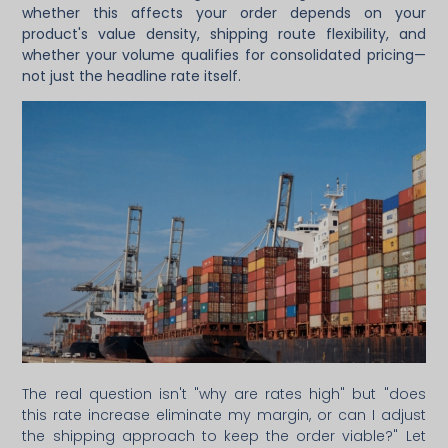
whether this affects your order depends on your
product's value density, shipping route flexibility, and
whether your volume qualifies for consolidated pricing—
not just the headline rate itself.
The real question isn't "why are rates high" but "does
this rate increase eliminate my margin, or can I adjust
the shipping approach to keep the order viable?" Let