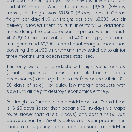
branded kitchen gadgets with 45-day inventory turn
and 40% margin. Ocean freight was $6,800 (38-day
transit), air freight was $18,500 (6-day transit). Ocean
freight per day: $179. Air freight per day: $3,083. But air
delivery allowed them to turn inventory 1.3 additional
times during the period ocean shipment was in transit.
At $28,000 product value and 40% margin, that extra
turn generated $11,200 in additional margin—more than
covering the $11,700 air premium. They switched to air for
three months until ocean rates stabilized.
This only works for products with high value density
(small, expensive items like electronics, tools,
accessories) and high turn rates (restocked within 30-
60 days of sale). For bulky, low-margin products with
slow turn, air freight destroys economics entirely.
Rail freight to Europe offers a middle option. Transit time
is 16-20 days (faster than ocean's 38-45 days via Cape
route, slower than air's 5-7 days), and cost runs 50-70%
above ocean but 75-85% below air. If your product has
moderate urgency and can absorb a mid-tier