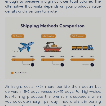
enough to preserve margin at lower total volume. The
alternative that works depends on your product's value
density and inventory turn rate.
Air freight costs 4-6x more per kilo than ocean but
delivers in 5-7 days versus 30-45 days. For high-value,
fast-turning products, the premium disappears when
you calculate margin per day. I had a client importing