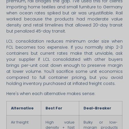
premium, rail bridges the gap. I've used this for clients
importing home textiles and small furniture to Germany
when ocean rates spiked but air was unjustifiable. Rail
worked because the products had moderate value
density and retail timelines that allowed 20-day transit
but penalized 45-day transit.
LCL consolidation reduces minimum order size when
FCL becomes too expensive. If you normally ship 2-3
containers but current rates make that unviable, ask
your supplier if LCL consolidated with other buyers
brings per-unit cost down enough to preserve margin
at lower volume. You'll sacrifice some unit economics
compared to full container pricing, but you avoid
holding inventory purchased at inflated freight costs.
Here's when each alternative makes sense:
Alternative
Best For
Deal-Breaker
Air freight
High value
Bulky or low-
density + fast
margin products