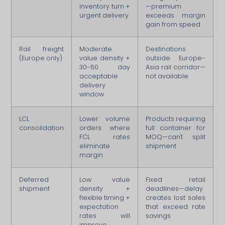
inventory turn +
—premium
urgent delivery
exceeds margin
gain from speed
Rail freight
Moderate
Destinations
(Europe only)
value density +
outside Europe-
30-60 day
Asia rail corridor—
acceptable
not available
delivery
window
LCL
Lower volume
Products requiring
consolidation
orders where
full container for
FCL rates
MOQ—can't split
eliminate
shipment
margin
Deferred
Low value
Fixed retail
shipment
density +
deadlines—delay
flexible timing +
creates lost sales
expectation
that exceed rate
rates will
savings
improve