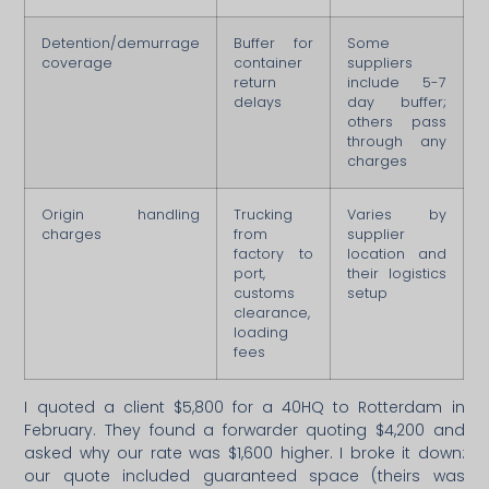
Detention/demurrage
Buffer for
Some
coverage
container
suppliers
return
include 5-7
delays
day buffer;
others pass
through any
charges
Origin handling
Trucking
Varies by
charges
from
supplier
factory to
location and
port,
their logistics
customs
setup
clearance,
loading
fees
I quoted a client $5,800 for a 40HQ to Rotterdam in
February. They found a forwarder quoting $4,200 and
asked why our rate was $1,600 higher. I broke it down:
our quote included guaranteed space (theirs was