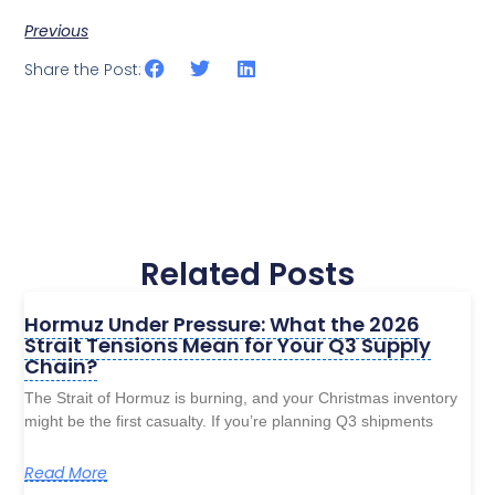
Previous
Share the Post:
Related Posts
Hormuz Under Pressure: What the 2026
Strait Tensions Mean for Your Q3 Supply
Chain?
The Strait of Hormuz is burning, and your Christmas inventory
might be the first casualty. If you’re planning Q3 shipments
Read More