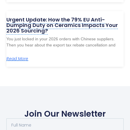
Urgent Update: How the 79% EU Anti-
Dumping Duty on Ceramics Impacts Your
2026 Sourcing?
You just locked in your 2026 orders with Chinese suppliers.
Then you hear about the export tax rebate cancellation and
Read More
Join Our Newsletter