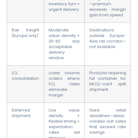
inventory turn +
—premium
urgent delivery
exceeds margin
gain from speed
Rail freight
Moderate
Destinations
(Europe only)
value density +
outside Europe-
30-60 day
Asia rail corridor—
acceptable
not available
delivery
window
LCL
Lower volume
Products requiring
consolidation
orders where
full container for
FCL rates
MOQ—can't split
eliminate
shipment
margin
Deferred
Low value
Fixed retail
shipment
density +
deadlines—delay
flexible timing +
creates lost sales
expectation
that exceed rate
rates will
savings
improve