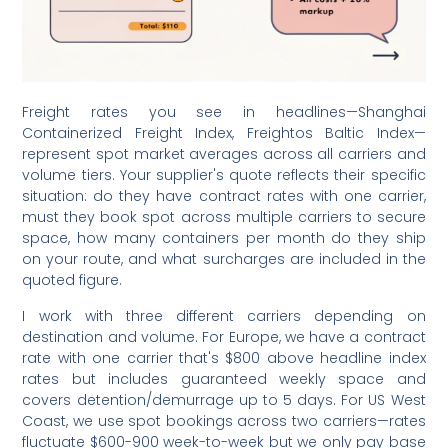
Freight rates you see in headlines—Shanghai
Containerized Freight Index, Freightos Baltic Index—
represent spot market averages across all carriers and
volume tiers. Your supplier's quote reflects their specific
situation: do they have contract rates with one carrier,
must they book spot across multiple carriers to secure
space, how many containers per month do they ship
on your route, and what surcharges are included in the
quoted figure.
I work with three different carriers depending on
destination and volume. For Europe, we have a contract
rate with one carrier that's $800 above headline index
rates but includes guaranteed weekly space and
covers detention/demurrage up to 5 days. For US West
Coast, we use spot bookings across two carriers—rates
fluctuate $600-900 week-to-week but we only pay base