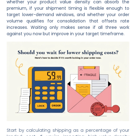
whether your product value density can absorb the
premium, if your shipment timing is flexible enough to
target lower-demand windows, and whether your order
volume qualifies for consolidation that offsets rate
increases. Waiting only makes sense if all three work
against you now but improve in your target timeframe.
Start by calculating shipping as a percentage of your