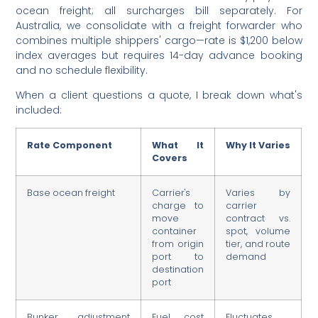
ocean freight; all surcharges bill separately. For
Australia, we consolidate with a freight forwarder who
combines multiple shippers' cargo—rate is $1,200 below
index averages but requires 14-day advance booking
and no schedule flexibility.
When a client questions a quote, I break down what's
included:
Rate Component
What It
Why It Varies
Covers
Base ocean freight
Carrier's
Varies by
charge to
carrier
move
contract vs.
container
spot, volume
from origin
tier, and route
port to
demand
destination
port
Bunker adjustment
Fuel cost
Fluctuates