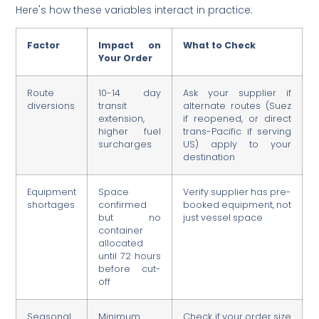
Here's how these variables interact in practice:
Factor
Impact on
What to Check
Your Order
Route
10-14 day
Ask your supplier if
diversions
transit
alternate routes (Suez
extension,
if reopened, or direct
higher fuel
trans-Pacific if serving
surcharges
US) apply to your
destination
Equipment
Space
Verify supplier has pre-
shortages
confirmed
booked equipment, not
but no
just vessel space
container
allocated
until 72 hours
before cut-
off
Seasonal
Minimum
Check if your order size