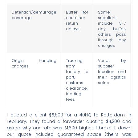
Detention/demurrage
Buffer for
Some
coverage
container
suppliers
return
include 5-7
delays
day buffer;
others pass
through any
charges
Origin handling
Trucking
Varies by
charges
from
supplier
factory to
location and
port,
their logistics
customs
setup
clearance,
loading
fees
I quoted a client $5,800 for a 40HQ to Rotterdam in
February. They found a forwarder quoting $4,200 and
asked why our rate was $1,600 higher. I broke it down:
our quote included guaranteed space (theirs was