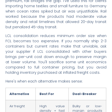
premium, rail bridges the gap. I've used this for clients
importing home textiles and small furniture to Germany
when ocean rates spiked but air was unjustifiable. Rail
worked because the products had moderate value
density and retail timelines that allowed 20-day transit
but penalized 45-day transit.
LCL consolidation reduces minimum order size when
FCL becomes too expensive. If you normally ship 2-3
containers but current rates make that unviable, ask
your supplier if LCL consolidated with other buyers
brings per-unit cost down enough to preserve margin
at lower volume. You'll sacrifice some unit economics
compared to full container pricing, but you avoid
holding inventory purchased at inflated freight costs.
Here's when each alternative makes sense:
Alternative
Best For
Deal-Breaker
Air freight
High value
Bulky or low-
density + fast
margin products