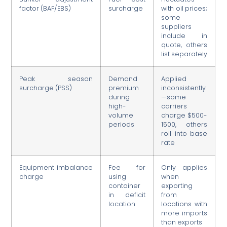
factor (BAF/EBS)
surcharge
with oil prices;
some
suppliers
include in
quote, others
list separately
Peak season
Demand
Applied
surcharge (PSS)
premium
inconsistently
during
—some
high-
carriers
volume
charge $500-
periods
1500, others
roll into base
rate
Equipment imbalance
Fee for
Only applies
charge
using
when
container
exporting
in deficit
from
location
locations with
more imports
than exports