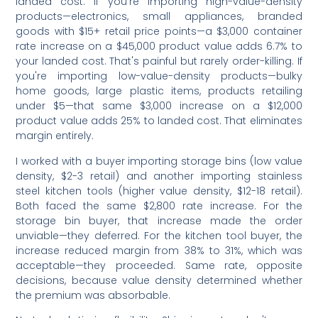
landed cost. If you're importing high-value-density
products—electronics, small appliances, branded
goods with $15+ retail price points—a $3,000 container
rate increase on a $45,000 product value adds 6.7% to
your landed cost. That's painful but rarely order-killing. If
you're importing low-value-density products—bulky
home goods, large plastic items, products retailing
under $5—that same $3,000 increase on a $12,000
product value adds 25% to landed cost. That eliminates
margin entirely.
I worked with a buyer importing storage bins (low value
density, $2-3 retail) and another importing stainless
steel kitchen tools (higher value density, $12-18 retail).
Both faced the same $2,800 rate increase. For the
storage bin buyer, that increase made the order
unviable—they deferred. For the kitchen tool buyer, the
increase reduced margin from 38% to 31%, which was
acceptable—they proceeded. Same rate, opposite
decisions, because value density determined whether
the premium was absorbable.