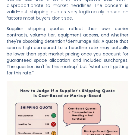
disproportionate to market headlines. The concern is
valid—but shipping quotes vary legitimately based on
factors most buyers don't see.
Supplier shipping quotes reflect their own carrier
contracts, volume tier, equipment access, and whether
they're absorbing detention/demurrage risk. A quote that
seems high compared to a headline rate may actually
be lower than spot market pricing once you account for
guaranteed space allocation and included surcharges.
The question isn't "is this markup" but "what am I getting
for this rate."