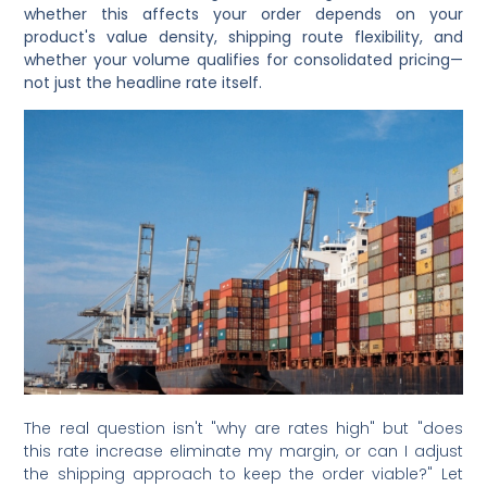
whether this affects your order depends on your
product's value density, shipping route flexibility, and
whether your volume qualifies for consolidated pricing—
not just the headline rate itself.
The real question isn't "why are rates high" but "does
this rate increase eliminate my margin, or can I adjust
the shipping approach to keep the order viable?" Let