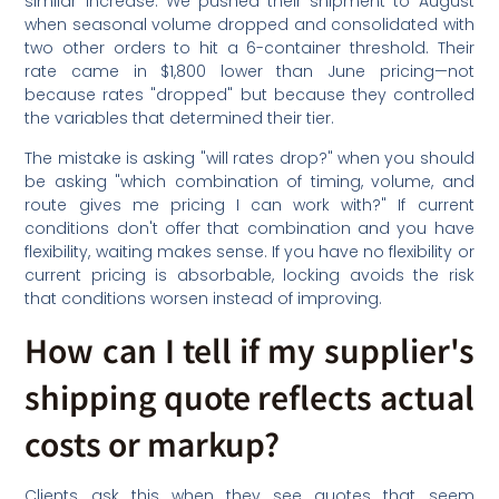
similar increase. We pushed their shipment to August
when seasonal volume dropped and consolidated with
two other orders to hit a 6-container threshold. Their
rate came in $1,800 lower than June pricing—not
because rates "dropped" but because they controlled
the variables that determined their tier.
The mistake is asking "will rates drop?" when you should
be asking "which combination of timing, volume, and
route gives me pricing I can work with?" If current
conditions don't offer that combination and you have
flexibility, waiting makes sense. If you have no flexibility or
current pricing is absorbable, locking avoids the risk
that conditions worsen instead of improving.
How can I tell if my supplier's
shipping quote reflects actual
costs or markup?
Clients ask this when they see quotes that seem