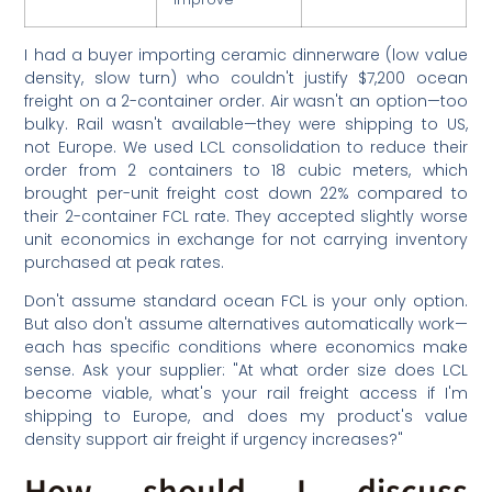
I had a buyer importing ceramic dinnerware (low value
density, slow turn) who couldn't justify $7,200 ocean
freight on a 2-container order. Air wasn't an option—too
bulky. Rail wasn't available—they were shipping to US,
not Europe. We used LCL consolidation to reduce their
order from 2 containers to 18 cubic meters, which
brought per-unit freight cost down 22% compared to
their 2-container FCL rate. They accepted slightly worse
unit economics in exchange for not carrying inventory
purchased at peak rates.
Don't assume standard ocean FCL is your only option.
But also don't assume alternatives automatically work—
each has specific conditions where economics make
sense. Ask your supplier: "At what order size does LCL
become viable, what's your rail freight access if I'm
shipping to Europe, and does my product's value
density support air freight if urgency increases?"
How should I discuss