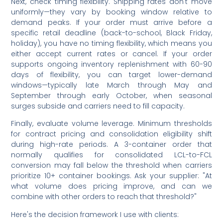
Next, check timing flexibility. Shipping rates don't move
uniformly—they vary by booking window relative to
demand peaks. If your order must arrive before a
specific retail deadline (back-to-school, Black Friday,
holiday), you have no timing flexibility, which means you
either accept current rates or cancel. If your order
supports ongoing inventory replenishment with 60-90
days of flexibility, you can target lower-demand
windows—typically late March through May and
September through early October, when seasonal
surges subside and carriers need to fill capacity.
Finally, evaluate volume leverage. Minimum thresholds
for contract pricing and consolidation eligibility shift
during high-rate periods. A 3-container order that
normally qualifies for consolidated LCL-to-FCL
conversion may fall below the threshold when carriers
prioritize 10+ container bookings. Ask your supplier: "At
what volume does pricing improve, and can we
combine with other orders to reach that threshold?"
Here's the decision framework I use with clients: