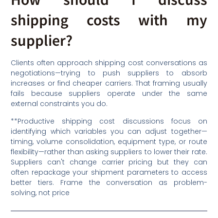
shipping costs with my
supplier?
Clients often approach shipping cost conversations as
negotiations—trying to push suppliers to absorb
increases or find cheaper carriers. That framing usually
fails because suppliers operate under the same
external constraints you do.
**Productive shipping cost discussions focus on
identifying which variables you can adjust together—
timing, volume consolidation, equipment type, or route
flexibility—rather than asking suppliers to lower their rate.
Suppliers can't change carrier pricing but they can
often repackage your shipment parameters to access
better tiers. Frame the conversation as problem-
solving, not price