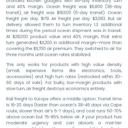
branded kitchen gadgets with 45-day inventory turn
and 40% margin. Ocean freight was $6,800 (38-day
transit), air freight was $18,500 (6-day transit). Ocean
freight per day: $179. Air freight per day: $3,083. But air
delivery allowed them to turn inventory 1.3 additional
times during the period ocean shipment was in transit.
At $28,000 product value and 40% margin, that extra
turn generated $11,200 in additional margin—more than
covering the $11,700 air premium. They switched to air for
three months until ocean rates stabilized.
This only works for products with high value density
(small, expensive items like electronics, tools,
accessories) and high turn rates (restocked within 30-
60 days of sale). For bulky, low-margin products with
slow turn, air freight destroys economics entirely.
Rail freight to Europe offers a middle option. Transit time
is 16-20 days (faster than ocean's 38-45 days via Cape
route, slower than air's 5-7 days), and cost runs 50-70%
above ocean but 75-85% below air. If your product has
moderate urgency and can absorb a mid-tier