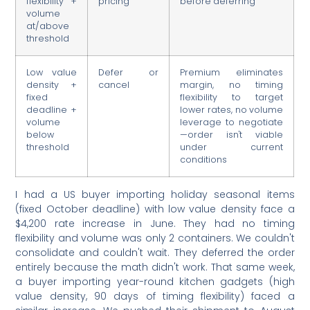
flexibility +
pricing
before deferring
volume
at/above
threshold
Low value
Defer or
Premium eliminates
density +
cancel
margin, no timing
fixed
flexibility to target
deadline +
lower rates, no volume
volume
leverage to negotiate
below
—order isn't viable
threshold
under current
conditions
I had a US buyer importing holiday seasonal items
(fixed October deadline) with low value density face a
$4,200 rate increase in June. They had no timing
flexibility and volume was only 2 containers. We couldn't
consolidate and couldn't wait. They deferred the order
entirely because the math didn't work. That same week,
a buyer importing year-round kitchen gadgets (high
value density, 90 days of timing flexibility) faced a