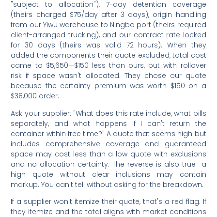
"subject to allocation"), 7-day detention coverage
(theirs charged $75/day after 3 days), origin handling
from our Yiwu warehouse to Ningbo port (theirs required
client-arranged trucking), and our contract rate locked
for 30 days (theirs was valid 72 hours). When they
added the components their quote excluded, total cost
came to $5,650—$150 less than ours, but with rollover
risk if space wasn't allocated. They chose our quote
because the certainty premium was worth $150 on a
$38,000 order.
Ask your supplier: "What does this rate include, what bills
separately, and what happens if I can't return the
container within free time?" A quote that seems high but
includes comprehensive coverage and guaranteed
space may cost less than a low quote with exclusions
and no allocation certainty. The reverse is also true—a
high quote without clear inclusions may contain
markup. You can't tell without asking for the breakdown.
If a supplier won't itemize their quote, that's a red flag. If
they itemize and the total aligns with market conditions