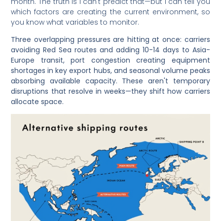
month. The truth is I can't predict that—but I can tell you
which factors are creating the current environment, so
you know what variables to monitor.
Three overlapping pressures are hitting at once: carriers
avoiding Red Sea routes and adding 10-14 days to Asia-
Europe transit, port congestion creating equipment
shortages in key export hubs, and seasonal volume peaks
absorbing available capacity. These aren't temporary
disruptions that resolve in weeks—they shift how carriers
allocate space.