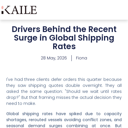
Drivers Behind the Recent
Surge in Global Shipping
Rates
28 May, 2026
Fiona
I've had three clients defer orders this quarter because
they saw shipping quotes double overnight. They all
asked the same question: "Should we wait until rates
drop?" But that framing misses the actual decision they
need to make.
Global shipping rates have spiked due to capacity
shortages, rerouted vessels avoiding conflict zones, and
seasonal demand surges combining at once. But