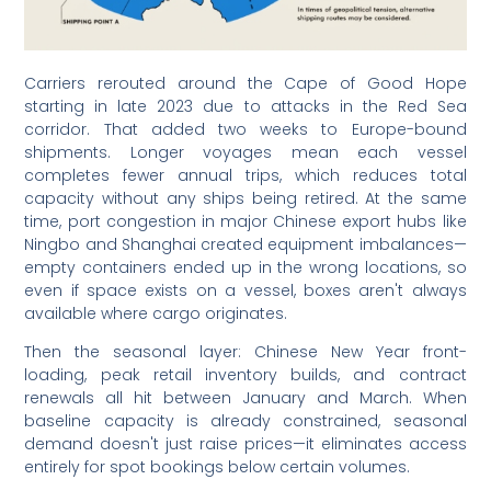
Carriers rerouted around the Cape of Good Hope
starting in late 2023 due to attacks in the Red Sea
corridor. That added two weeks to Europe-bound
shipments. Longer voyages mean each vessel
completes fewer annual trips, which reduces total
capacity without any ships being retired. At the same
time, port congestion in major Chinese export hubs like
Ningbo and Shanghai created equipment imbalances—
empty containers ended up in the wrong locations, so
even if space exists on a vessel, boxes aren't always
available where cargo originates.
Then the seasonal layer: Chinese New Year front-
loading, peak retail inventory builds, and contract
renewals all hit between January and March. When
baseline capacity is already constrained, seasonal
demand doesn't just raise prices—it eliminates access
entirely for spot bookings below certain volumes.