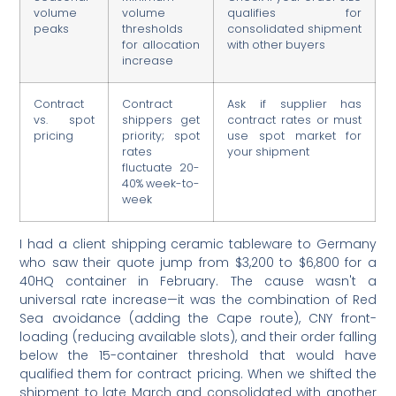
volume
volume
qualifies for
peaks
thresholds
consolidated shipment
for allocation
with other buyers
increase
Contract
Contract
Ask if supplier has
vs. spot
shippers get
contract rates or must
pricing
priority; spot
use spot market for
rates
your shipment
fluctuate 20-
40% week-to-
week
I had a client shipping ceramic tableware to Germany
who saw their quote jump from $3,200 to $6,800 for a
40HQ container in February. The cause wasn't a
universal rate increase—it was the combination of Red
Sea avoidance (adding the Cape route), CNY front-
loading (reducing available slots), and their order falling
below the 15-container threshold that would have
qualified them for contract pricing. When we shifted the
shipment to late March and consolidated with another