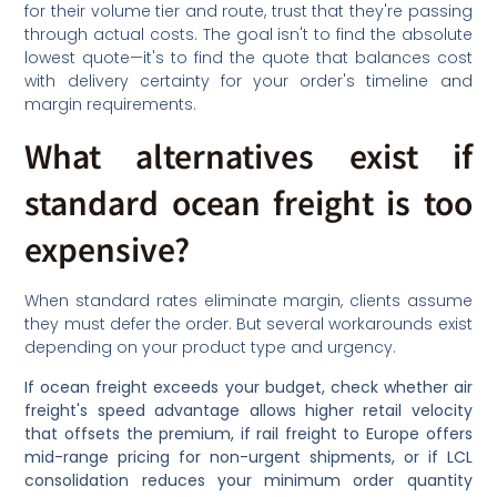
for their volume tier and route, trust that they're passing
through actual costs. The goal isn't to find the absolute
lowest quote—it's to find the quote that balances cost
with delivery certainty for your order's timeline and
margin requirements.
What alternatives exist if
standard ocean freight is too
expensive?
When standard rates eliminate margin, clients assume
they must defer the order. But several workarounds exist
depending on your product type and urgency.
If ocean freight exceeds your budget, check whether air
freight's speed advantage allows higher retail velocity
that offsets the premium, if rail freight to Europe offers
mid-range pricing for non-urgent shipments, or if LCL
consolidation reduces your minimum order quantity