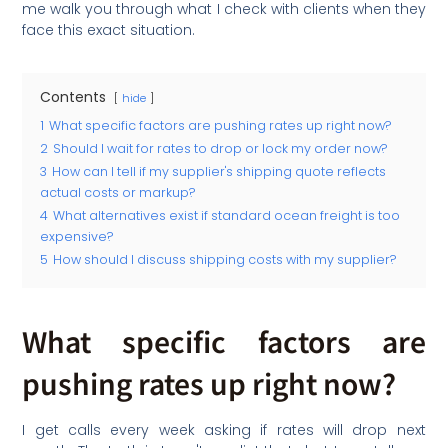
me walk you through what I check with clients when they
face this exact situation.
Contents
hide
1
What specific factors are pushing rates up right now?
2
Should I wait for rates to drop or lock my order now?
3
How can I tell if my supplier's shipping quote reflects
actual costs or markup?
4
What alternatives exist if standard ocean freight is too
expensive?
5
How should I discuss shipping costs with my supplier?
What specific factors are
pushing rates up right now?
I get calls every week asking if rates will drop next