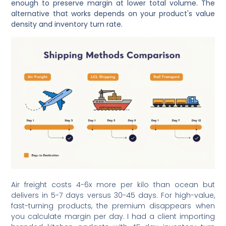
enough to preserve margin at lower total volume. The
alternative that works depends on your product's value
density and inventory turn rate.
Air freight costs 4-6x more per kilo than ocean but
delivers in 5-7 days versus 30-45 days. For high-value,
fast-turning products, the premium disappears when
you calculate margin per day. I had a client importing