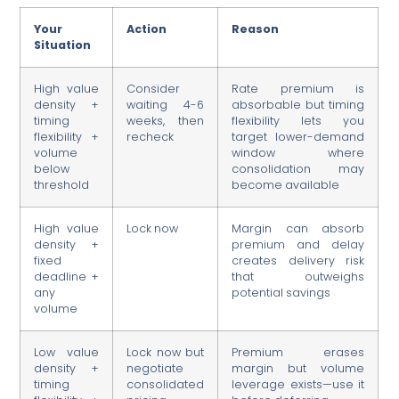
Your
Action
Reason
Situation
High value
Consider
Rate premium is
density +
waiting 4-6
absorbable but timing
timing
weeks, then
flexibility lets you
flexibility +
recheck
target lower-demand
volume
window where
below
consolidation may
threshold
become available
High value
Lock now
Margin can absorb
density +
premium and delay
fixed
creates delivery risk
deadline +
that outweighs
any
potential savings
volume
Low value
Lock now but
Premium erases
density +
negotiate
margin but volume
timing
consolidated
leverage exists—use it