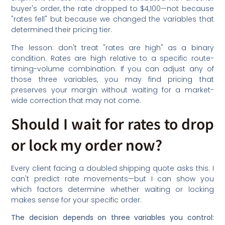
buyer's order, the rate dropped to $4,100—not because
"rates fell" but because we changed the variables that
determined their pricing tier.
The lesson: don't treat "rates are high" as a binary
condition. Rates are high relative to a specific route-
timing-volume combination. If you can adjust any of
those three variables, you may find pricing that
preserves your margin without waiting for a market-
wide correction that may not come.
Should I wait for rates to drop
or lock my order now?
Every client facing a doubled shipping quote asks this. I
can't predict rate movements—but I can show you
which factors determine whether waiting or locking
makes sense for your specific order.
The decision depends on three variables you control: